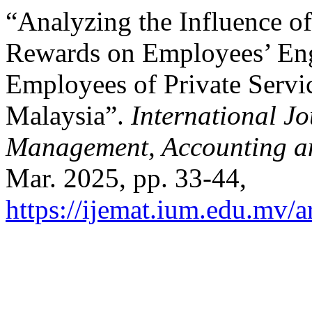
“Analyzing the Influence 
Rewards on Employees’ En
Employees of Private Serv
Malaysia”.
International Jo
Management, Accounting a
Mar. 2025, pp. 33-44,
https://ijemat.ium.edu.mv/a