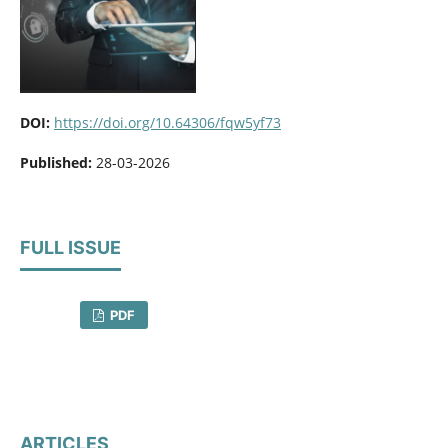
DOI:
https://doi.org/10.64306/fqw5yf73
Published:
28-03-2026
FULL ISSUE
PDF
ARTICLES