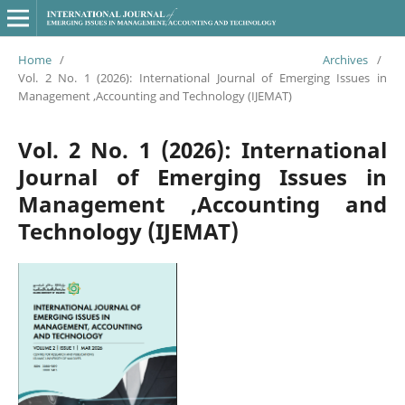
Home
/
Archives
/
Vol. 2 No. 1 (2026): International Journal of Emerging Issues in
Management ,Accounting and Technology (IJEMAT)
Vol. 2 No. 1 (2026): International
Journal of Emerging Issues in
Management ,Accounting and
Technology (IJEMAT)