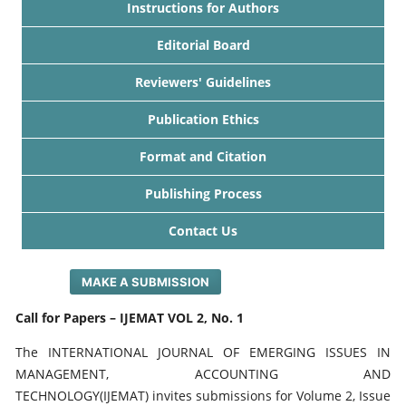
Instructions for Authors
Editorial Board
Reviewers' Guidelines
Publication Ethics
Format and Citation
Publishing Process
Contact Us
MAKE A SUBMISSION
Call for Papers – IJEMAT VOL 2, No. 1
The INTERNATIONAL JOURNAL OF EMERGING ISSUES IN
MANAGEMENT, ACCOUNTING AND
TECHNOLOGY(IJEMAT) invites submissions for Volume 2, Issue