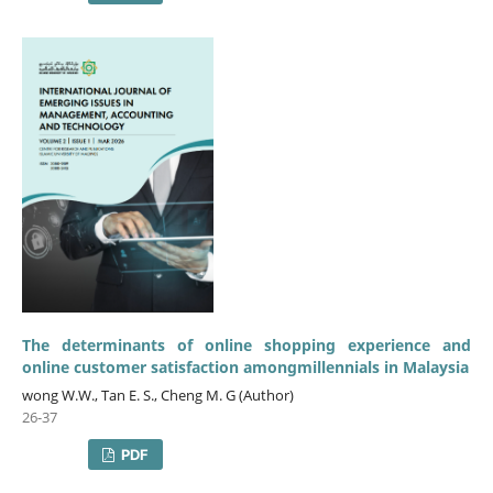
The determinants of online shopping experience and
online customer satisfaction amongmillennials in Malaysia
wong W.W., Tan E. S., Cheng M. G (Author)
26-37
PDF