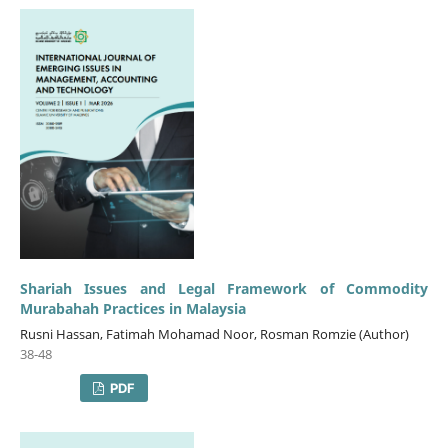
Shariah Issues and Legal Framework of Commodity
Murabahah Practices in Malaysia
Rusni Hassan, Fatimah Mohamad Noor, Rosman Romzie (Author)
38-48
PDF