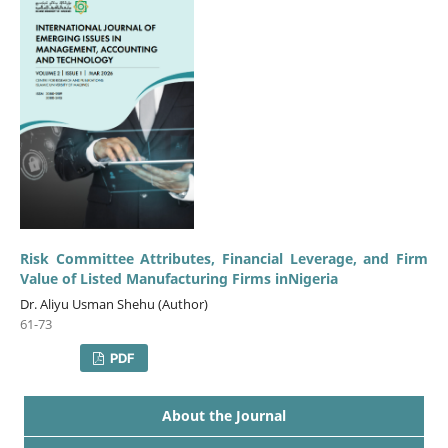
Risk Committee Attributes, Financial Leverage, and Firm
Value of Listed Manufacturing Firms inNigeria
Dr. Aliyu Usman Shehu (Author)
61-73
PDF
About the Journal