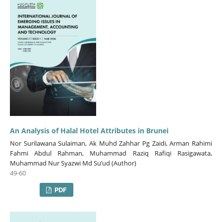
An Analysis of Halal Hotel Attributes in Brunei
Nor Surilawana Sulaiman, Ak Muhd Zahhar Pg Zaidi, Arman Rahimi
Fahmi Abdul Rahman, Muhammad Raziq Rafiqi Rasigawata,
Muhammad Nur Syazwi Md Su’ud (Author)
49-60
PDF