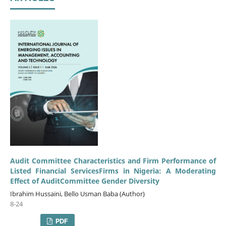
Audit Committee Characteristics and Firm Performance of
Listed Financial ServicesFirms in Nigeria: A Moderating
Effect of AuditCommittee Gender Diversity
Ibrahim Hussaini, Bello Usman Baba (Author)
8-24
PDF